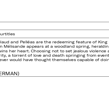
urtitles
ud and Pelléas are the redeeming feature of King Ar
hen Mélisande appears at a woodland spring, heraldi
ns her heart. Choosing not to set jealous violence 
rity, a torrent of love and death springing from even
never would have thought themselves capable of doin
GERMAN)