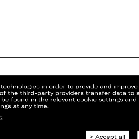
g technologies in order to provide and improve
e of the third-party providers transfer data to
 be found in the relevant cookie settings and 
ngs at any time.
t
Press
Internal Sect
kets
Contact Us
ZVB/L
riptions
Jobs
GTC
Accept all