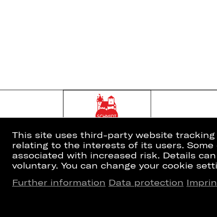
This site uses third-party website trackin
relating to the interests of its users. Som
associated with increased risk. Details can
voluntary. You can change your cookie setti
Further information
Data protection
Imprin
Home
Newsletter
What's On
Booking Tic
Artists
26/27 Subsc