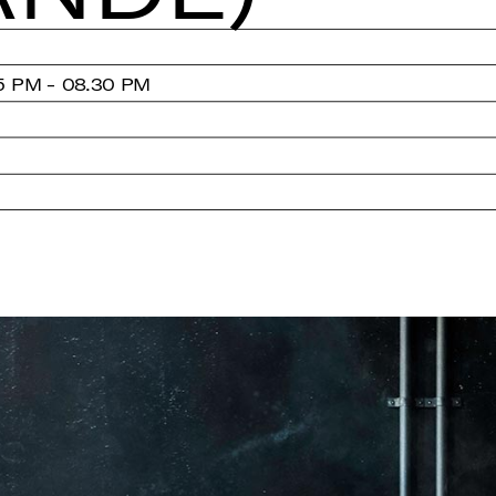
5 PM - 08.30 PM