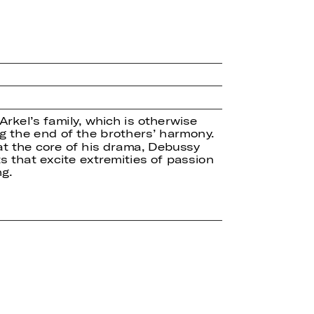
kel’s family, which is otherwise
ng the end of the brothers’ harmony.
at the core of his drama, Debussy
ts that excite extremities of passion
g.