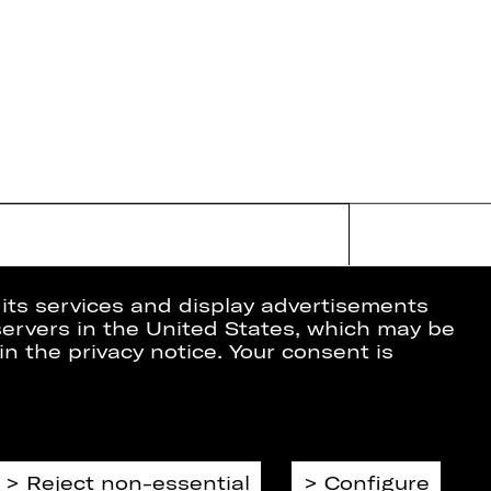
 its services and display advertisements
 servers in the United States, which may be
in the privacy notice. Your consent is
ion
Data Protection
Imprint
Cookies
Reject non-essential
Configure