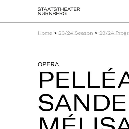
Home
>
23/24 Season
>
23/24 Prog
OPERA
PEL­LÉ
SAN­DE
MÉ­LI­S