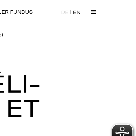
|
ALER FUNDUS
DE
EN
e)
LI­
 ET