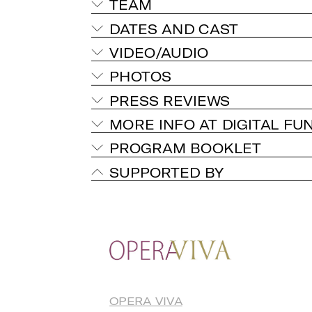
TEAM
DATES AND CAST
VIDEO/AUDIO
PHOTOS
PRESS REVIEWS
MORE INFO AT DIGITAL FU
PROGRAM BOOKLET
SUPPORTED BY
OPERA VIVA