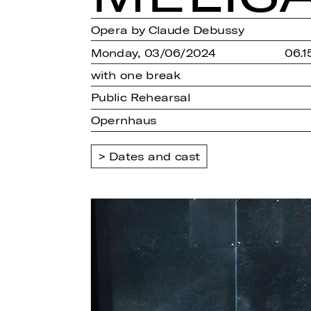
Opera by Claude Debussy
Monday, 03/06/2024
06.1
with one break
Public Rehearsal
Opernhaus
Dates and cast