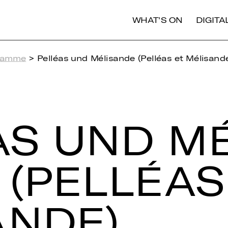
WHAT'S ON
DIGIT
ramme
> Pelléas und Mélisande (Pelléas et Mélisand
AS UND MÉ­
 (PEL­LÉAS
AN­DE)