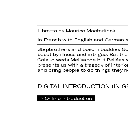
Libretto by Maurice Maeterlinck
In French with English and German s
Stepbrothers and bosom buddies Gola
beset by illness and intrigue. But t
Golaud weds Mélisande but Pelléas wi
presents us with a tragedy of interio
and bring people to do things they 
DIGITAL INTRODUCTION (IN 
Online introduction