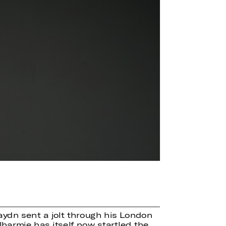
ydn sent a jolt through his London
harmie has itself now startled the