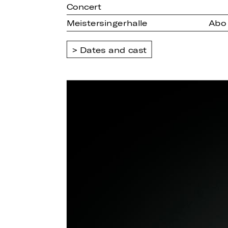
Concert
Meistersingerhalle
Abo
Dates and cast