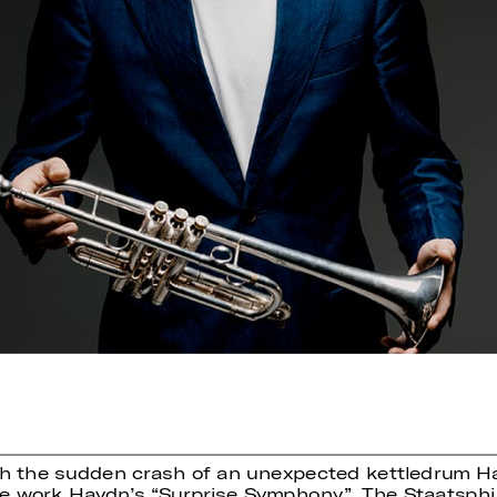
th the sudden crash of an unexpected kettledrum Ha
he work Haydn’s “Surprise Symphony”. The Staatsphil