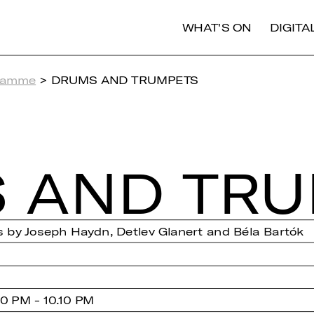
WHAT'S ON
DIGIT
ramme
> DRUMS AND TRUMPETS
 AND TRU
 by Joseph Haydn, Detlev Glanert and Béla Bartók
0 PM - 10.10 PM