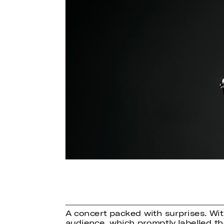
A concert packed with surprises. Wi
audience, which promptly labelled t