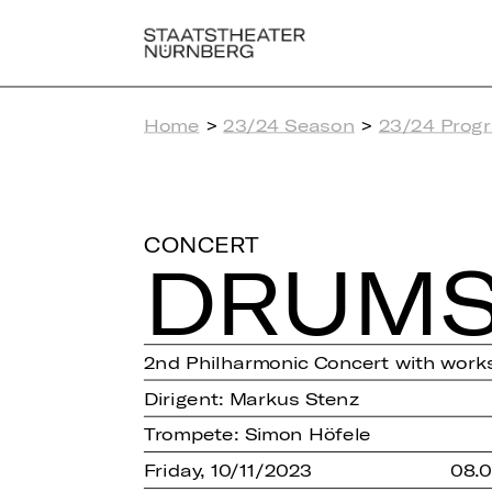
Home
>
23/24 Season
>
23/24 Prog
CONCERT
DRUMS
2nd Philharmonic Concert with works
Dirigent: Markus Stenz
Trompete: Simon Höfele
Friday, 10/11/2023
08.0