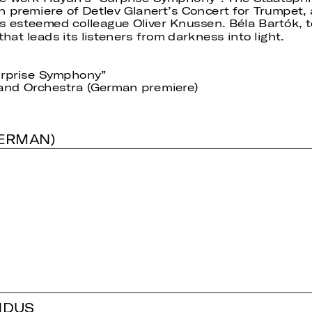
premiere of Detlev Glanert’s Concert for Trumpet,
s esteemed colleague Oliver Knussen. Béla Bartók, ter
hat leads its listeners from darkness into light.
urprise Symphony”
 and Orchestra (German premiere)
GERMAN)
NDUS