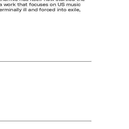
 a work that focuses on US music
minally ill and forced into exile,