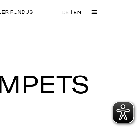
|
ALER FUNDUS
DE
EN
M­PETS