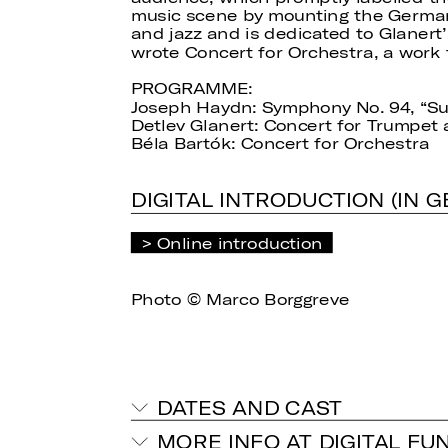
music scene by mounting the German 
and jazz and is dedicated to Glanert’
wrote Concert for Orchestra, a work t
PROGRAMME:
Joseph Haydn: Symphony No. 94, “S
Detlev Glanert: Concert for Trumpet
Béla Bartók: Concert for Orchestra
DIGITAL INTRODUCTION (IN 
Online introduction
Photo © Marco Borggreve
DATES AND CAST
MORE INFO AT DIGITAL FU