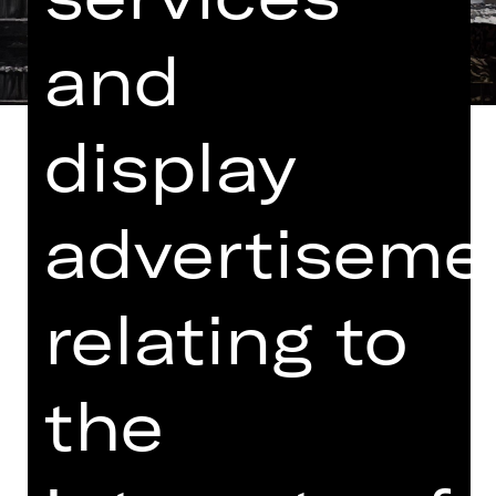
and
display
advertiseme
Libretto vom Komponisten
In German with English and German
relating to
surtitles
A community is looking for its rescuer.
The Knights of the Grail have
the
considerable status but are in the
depths of despair. Amfortas, their
king, has been fatally wounded but