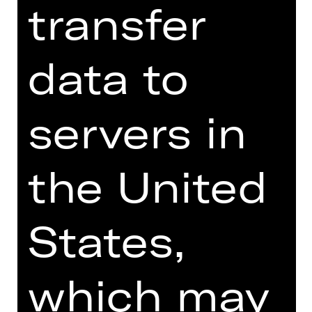
transfer
Online introduction
data to
servers in
TEAM
the United
DATES AND CAST
VIDEO/AUDIO
States,
PHOTOS
PRESS REVIEWS
which may
MORE INFO AT DIGITAL
FUNDUS