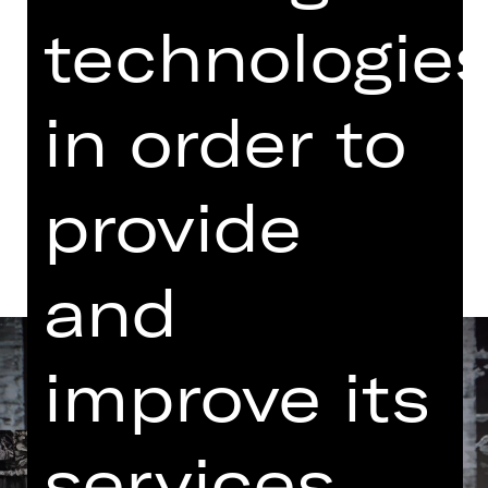
Performance
technologie
03.00 PM Introduction (in German)
Opernhaus
Abo G
in order to
Dates and cast
provide
and
improve its
services