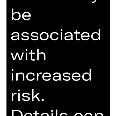
be
PROGRAM BOOKLET
SUPPORTED BY
associated
with
increased
Opernfreunde
risk.
Details can