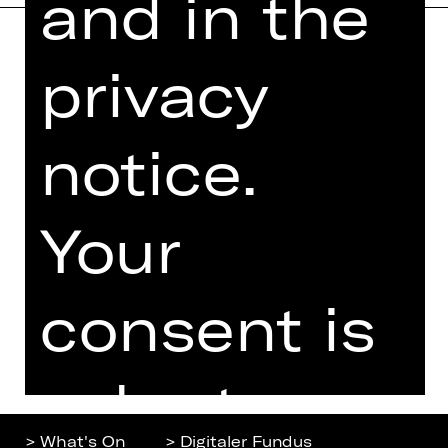
and in the
privacy
Home
Contact Us
What's On
Jobs
Artists
Internal Section
notice.
Newsletter
ZVB/L
Booking Tickets
GTC
Your
26/27
Data Protection
Subscriptions
Imprint
Press
consent is
Cookies
voluntary.
> What's On
> Digitaler Fundus