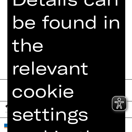
be found in
the
relevant
cookie
settings