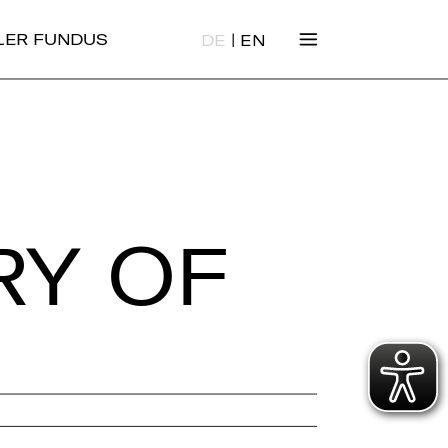
|
ALER FUNDUS
DE
EN
RY OF