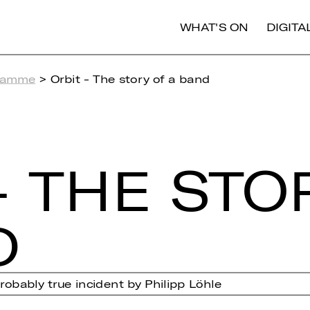
WHAT'S ON
DIGIT
ramme
> Orbit - The story of a band
- THE STO
D
obably true incident by Philipp Löhle