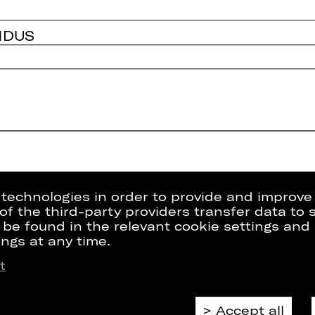
NDUS
g technologies in order to provide and improve
e of the third-party providers transfer data to
 be found in the relevant cookie settings and 
ngs at any time.
t
Press
Internal Sect
kets
Contact Us
ZVB/L
riptions
Jobs
GTC
Accept all