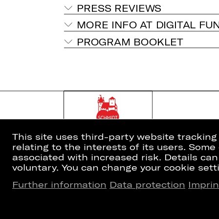
PRESS REVIEWS
MORE INFO AT DIGITAL FU
PROGRAM BOOKLET
This site uses third-party website trackin
relating to the interests of its users. Som
associated with increased risk. Details can
voluntary. You can change your cookie setti
Further information
Data protection
Imprin
Home
Newsletter
What's On
Booking Tic
Artists
26/27 Subsc