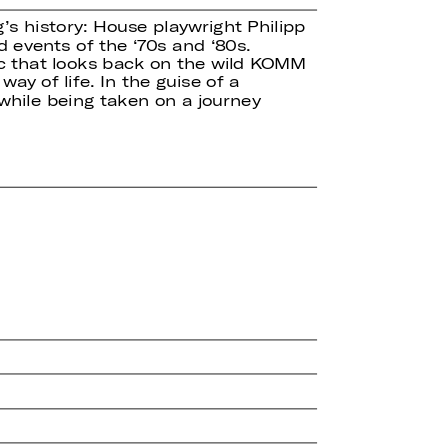
’s history: House playwright Philipp
 events of the ‘70s and ‘80s.
sic that looks back on the wild KOMM
ay of life. In the guise of a
hile being taken on a journey