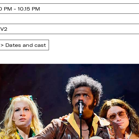
0 PM - 10.15 PM
 V2
Dates and cast