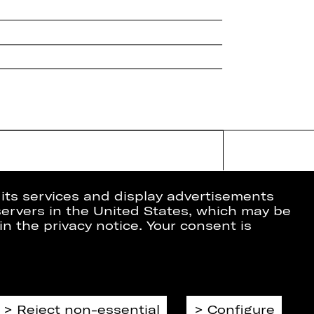
 its services and display advertisements
 servers in the United States, which may be
in the privacy notice. Your consent is
ion
Data Protection
Imprint
Cookies
Reject non-essential
Configure