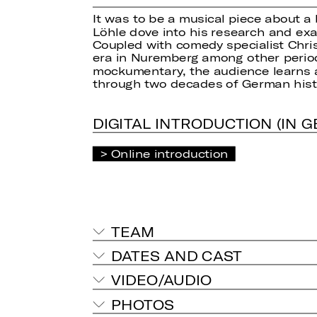
It was to be a musical piece about a
Löhle dove into his research and exa
Coupled with comedy specialist Chris
era in Nuremberg among other periods,
mockumentary, the audience learns 
through two decades of German histo
DIGITAL INTRODUCTION (IN 
Online introduction
TEAM
DATES AND CAST
VIDEO/AUDIO
PHOTOS