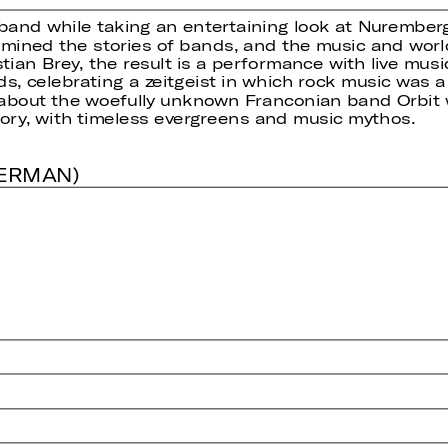
 band while taking an entertaining look at Nuremberg
mined the stories of bands, and the music and world
tian Brey, the result is a performance with live mu
 celebrating a zeitgeist in which rock music was a w
about the woefully unknown Franconian band Orbit w
ry, with timeless evergreens and music mythos.
GERMAN)