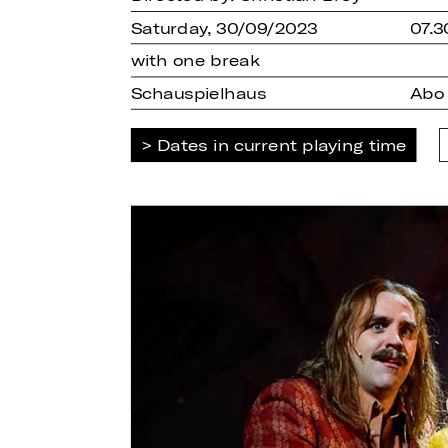
Saturday, 30/09/2023
07.3
with one break
Schauspielhaus
Abo
Dates in current playing time