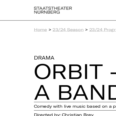
Home
>
23/24 Season
>
23/24 Prog
DRAMA
ORBIT 
A BAN
Comedy with live music based on a pr
Directed by: Christian Brey