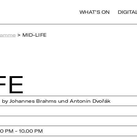
WHAT'S ON
DIGIT
ramme
> MID-LIFE
FE
s by Johannes Brahms und Antonin Dvořák
0 PM - 10.00 PM