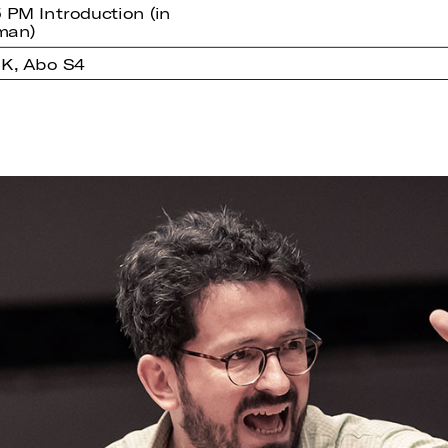
5 PM Introduction (in
man)
K, Abo S4