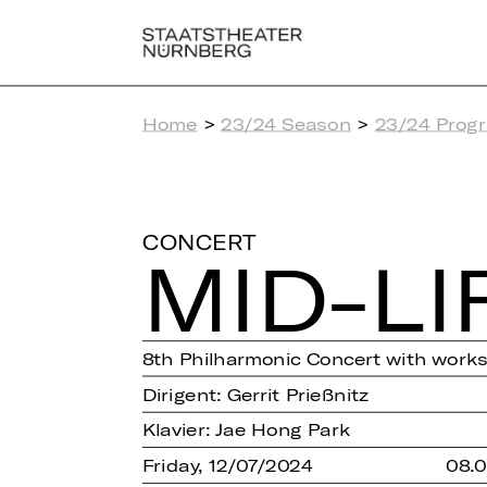
Home
>
23/24 Season
>
23/24 Prog
CONCERT
MID-LI
8th Philharmonic Concert with work
Dirigent: Gerrit Prießnitz
Klavier: Jae Hong Park
Friday, 12/07/2024
08.0