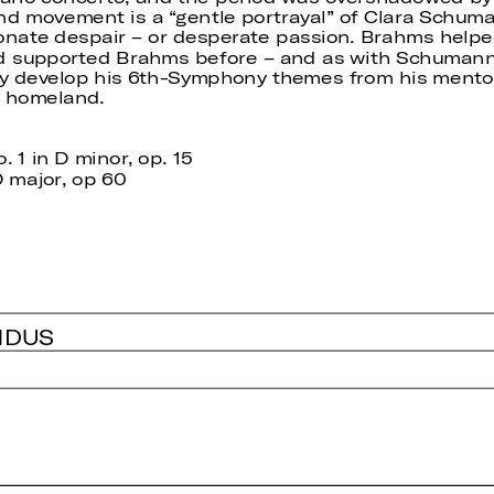
d movement is a “gentle portrayal” of Clara Schumann
nate despair – or desperate passion. Brahms helpe
 supported Brahms before – and as with Schumann 
ly develop his 6th-Symphony themes from his mentor,
n homeland.
1 in D minor, op. 15
 major, op 60
NDUS