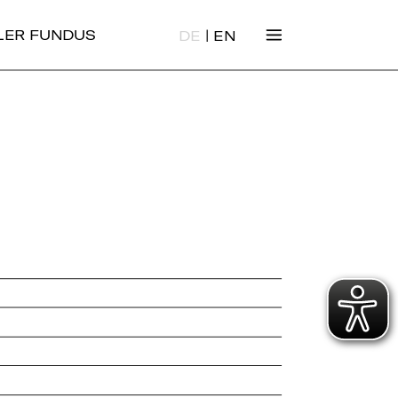
|
ALER FUNDUS
DE
EN