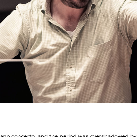
 piano concerto, and the period was overshadowed b