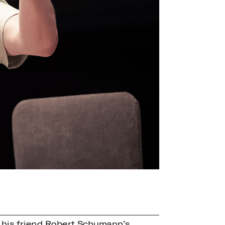
y his friend Robert Schumann’s