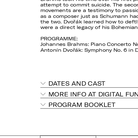
attempt to commit suicide. The secon
movements are a testimony to passio
as a composer just as Schumann had
the two. Dvořák learned how to deft
were a direct legacy of his Bohemia
PROGRAMME:
Johannes Brahms: Piano Concerto No. 
Antonín Dvořák: Symphony No. 6 in D
DATES AND CAST
MORE INFO AT DIGITAL FU
PROGRAM BOOKLET