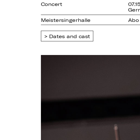
Concert
07.1
Ger
Meistersingerhalle
Abo 
Dates and cast