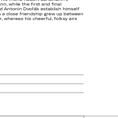
, while the first and final
d Antonín Dvořák establish himself
a close friendship grew up between
 whereas his cheerful, folksy airs