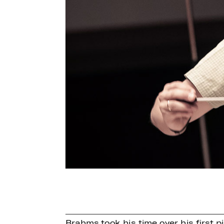
Brahms took his time over his first