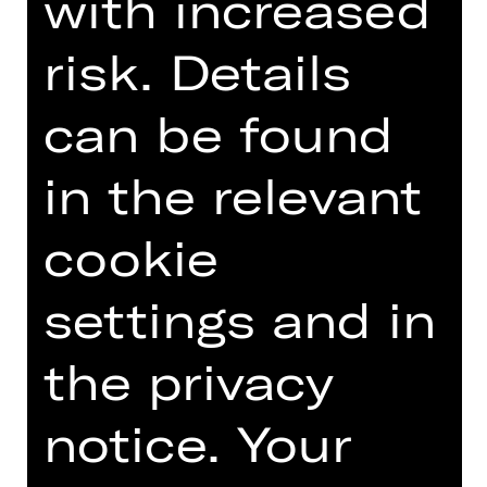
with increased
risk. Details
DIGITAL INTRODUCTION (IN
GERMAN)
can be found
in the relevant
Introduction podcast
cookie
settings and in
the privacy
TEAM
DATES AND CAST
notice. Your
VIDEO/AUDIO