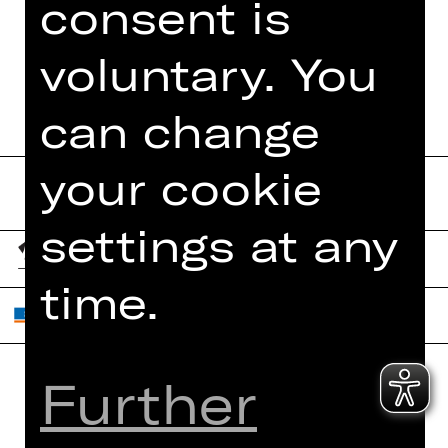
consent is
PRESS REVIEWS
PROGRAM BOOKLET
voluntary. You
can change
your cookie
settings at any
time.
Further
Home
Contact Us
What's On
Jobs