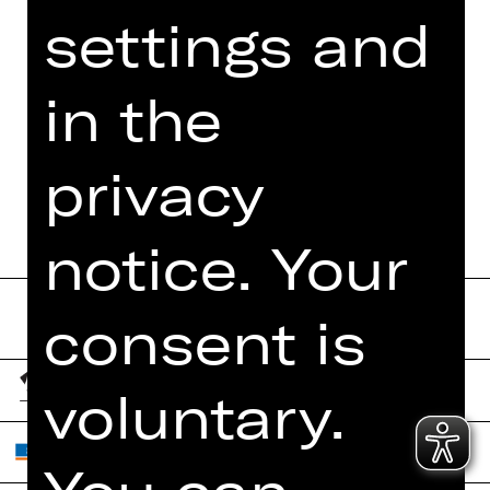
settings and
PRESS REVIEWS
MORE INFO AT DIGITAL
in the
FUNDUS
PROGRAM BOOKLET
privacy
notice. Your
consent is
voluntary.