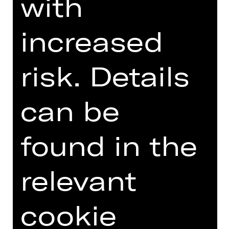
with
DIGITAL INTRODUCTION (IN
increased
GERMAN)
risk. Details
Introduction podcast
can be
found in the
TEAM
relevant
DATES AND CAST
cookie
VIDEO/AUDIO
PHOTOS