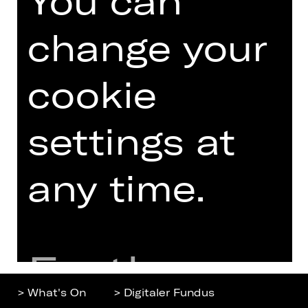
You can
change your
Home
Contact Us
What's On
Jobs
cookie
Artists
Internal Section
Newsletter
ZVB/L
settings at
Booking Tickets
GTC
26/27
Data Protection
Subscriptions
any time.
Imprint
Press
Cookies
Further
> What's On
> Digitaler Fundus