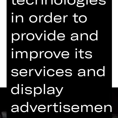
07.00 PM - 09.00 PM
in order to
Performance
06.30 PM Introduction (in German)
provide and
Kammerspiele
Abo K11
improve its
Dates and cast
services and
display
advertisemen