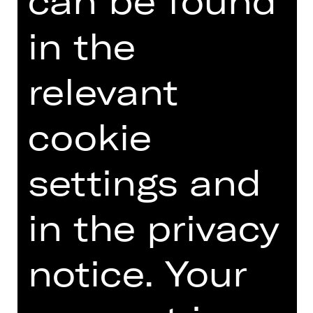
can be found
fuehrungen(at)staatstheater-
nuernberg.de or call the
in the
Staatstheater hotline on 0911/66069-
6000.
relevant
cookie
Other tours
settings and
Photo © Ludwig Olah
in the privacy
notice. Your
DATES AND CAST