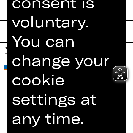
consent is
voluntary.
You can
change your
cookie
settings at
Home
Contact Us
What's On
Jobs
any time.
Artists
Internal Section
Newsletter
ZVB/L