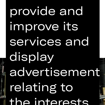
provide and
Dates in current playing time
improve its
Dates and cast
services and
display
advertisement
relating to
the interests