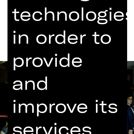
Opernhaus
technologie
Dates and cast
in order to
provide
and
improve its
services