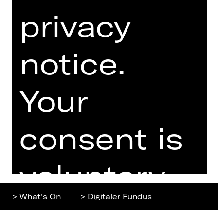
privacy
Home
Contact Us
What's On
Jobs
Artists
Internal Section
notice.
Newsletter
ZVB/L
Booking Tickets
GTC
Your
26/27
Data Protection
Subscriptions
Imprint
Press
consent is
Cookies
voluntary.
> What's On
> Digitaler Fundus
You can