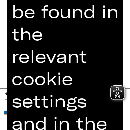
be found in
the
relevant
cookie
settings
and in the