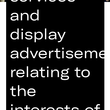
and
display
Libretto by Richard Genée based on
“Le Réveillon”, a play by Meilhac and
Halévy
advertiseme
In German with English surtitles
Happy is the man who doesn’t dwell
relating to
on things he cannot change. Really?
Easier said than done! Dr Falke can
never forget the indignity he suffered
the
years ago and is gleefully cooking up
his “revenge of the bat”. It will see an
elderly gent, Eisenstein, skipping a
interests of
day of prison time to attend Prince