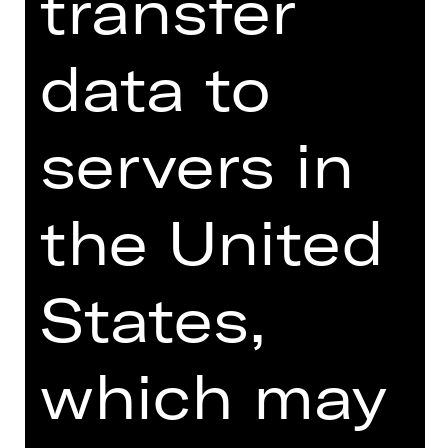
transfer
Online introduction
data to
servers in
TEAM
the United
DATES AND CAST
VIDEO/AUDIO
States,
PHOTOS
PRESS REVIEWS
which may
MORE INFO AT DIGITAL
FUNDUS
PROGRAM BOOKLET