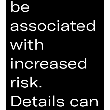
be
SUPPORTED BY
associated
with
increased
Opernfreunde
risk.
Details can