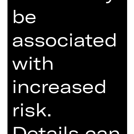
FUNDUS
be
PROGRAM BOOKLET
SUPPORTED BY
associated
with
increased
OPERA VIVA
risk.
Details can