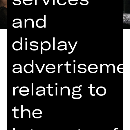
and
display
advertiseme
Libretto by Salvadore Cammarano
and Leone Emmanuele Bardare
relating to
In Italian with German and English
surtitles
Leonora, a lady of gentle birth, has
the
fallen in love with Manrico, a soldier
she knows hardly anything about and
who’s given to serenading her.