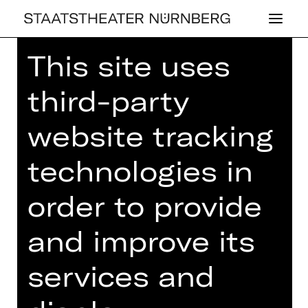
This site uses
Home
>
23/24 Season
>
23/24
Programme
> 8. Lunchkonzert
third-party
website tracking
technologies in
CONCERT
8. LUNCH­KON­
order to provide
ZERT
and improve its
Thursday, 02/05/2024
01.00 PM - 02.00 PM
services and
Concert