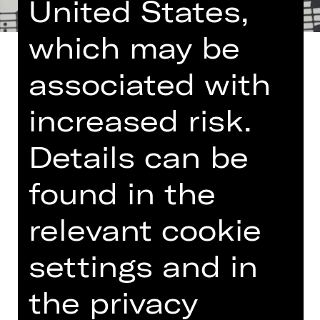
United States,
which may be
associated with
increased risk.
Once a month the Nuremberg State
Philharmonic Orchestra lays on a
Details can be
lunch concert at the Germanisches
Nationalmuseum. The programme
found in the
encompasses small-format works
such as chamber music, modest
relevant cookie
orchestral pieces and lieder – and is
limited to the length of a lunch break.
settings and in
More information:
Arte Restaurant
the privacy
und Café im Nationalmuseum