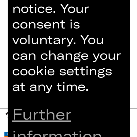
notice. Your
Foto © Jeanette Dietl,
stock.adobe.com
consent is
voluntary. You
can change your
DATES AND CAST
cookie settings
at any time.
Further
information