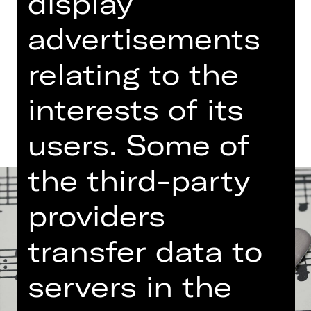
display
Free admission
advertisements
Germanisches Nationalmuseum
relating to the
Dates and cast
interests of its
users. Some of
the third-party
providers
transfer data to
servers in the