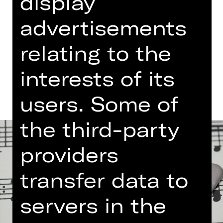
display
Free admission
advertisements
Germanisches Nationalmuseum
relating to the
Dates and cast
interests of its
users. Some of
the third-party
providers
transfer data to
servers in the