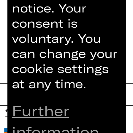
notice. Your
Foto © Jeanette Dietl,
stock.adobe.com
consent is
voluntary. You
can change your
DATES AND CAST
cookie settings
at any time.
Further
information