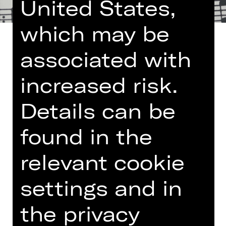
United States,
which may be
associated with
increased risk.
Once a month the Nuremberg State
Philharmonic Orchestra lays on a
Details can be
lunch concert at the Germanisches
Nationalmuseum. The programme
found in the
encompasses small-format works
such as chamber music, modest
relevant cookie
orchestral pieces and lieder – and is
limited to the length of a lunch break.
settings and in
More information:
Arte Restaurant
the privacy
und Café im Nationalmuseum