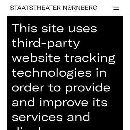
This site uses
Home
>
23/24 Season
>
23/24
Programme
> 6. Lunchkonzert
third-party
website tracking
technologies in
CONCERT
6. LUNCH­KON­
order to provide
ZERT
and improve its
Thursday, 07/03/2024
01.00 PM - 02.00 PM
services and
Concert