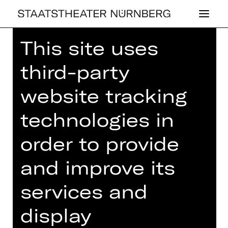
This site uses
Home
>
House
>
Artists
> Zuzana
Zahradnikova
third-party
website tracking
technologies in
BALLET
order to provide
ZUZANA ZAHR­
and improve its
AD­NIKO­VA
services and
Choreography
display
Ballettmeisterin