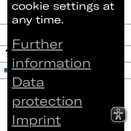
cookie settings at
any time.
Further
information
Data
protection
Home
Contact Us
What's On
Jobs
Imprint
Artists
Internal Section
Newsletter
ZVB/L