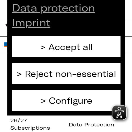
Data protection
Imprint
Accept all
Reject non-essential
Home
Contact Us
What's On
Jobs
Artists
Internal Section
Configure
Newsletter
ZVB/L
Booking Tickets
GTC
26/27
Data Protection
Subscriptions