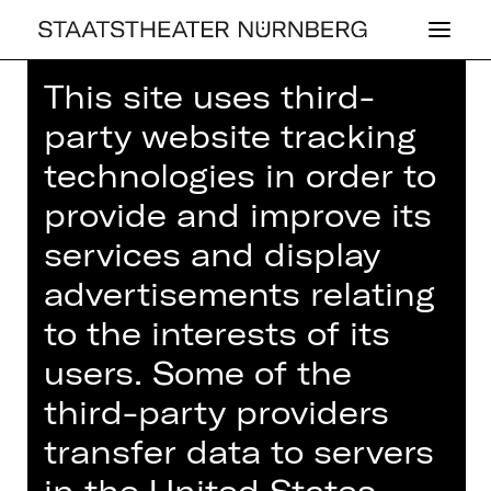
This site uses third-
Home
>
House
>
Artists
> Timothy
party website tracking
Hamel
technologies in order to
provide and improve its
services and display
OPERA
advertisements relating
TI­MO­THY HAMEL
to the interests of its
users. Some of the
third-party providers
transfer data to servers