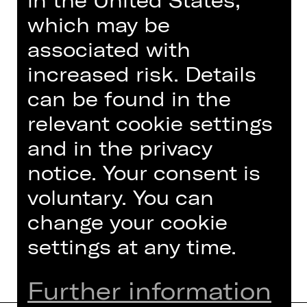
in the United States,
which may be
associated with
increased risk. Details
can be found in the
relevant cookie settings
Choir of the Staatstheater Nürnberg
and in the privacy
Chorinspektor
notice. Your consent is
Foto © Ludwig Olah
voluntary. You can
change your cookie
settings at any time.
Further information