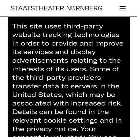
This site uses third-party
Home
>
House
>
Artists
> Stella Covi
website tracking technologies
in order to provide and improve
its services and display
advertisements relating to the
interests of its users. Some of
OPERA
the third-party providers
STELLA COVI
transfer data to servers in the
United States, which may be
Dancer (guest)
associated with increased risk.
Details can be found in the
relevant cookie settings and in
the privacy notice. Your