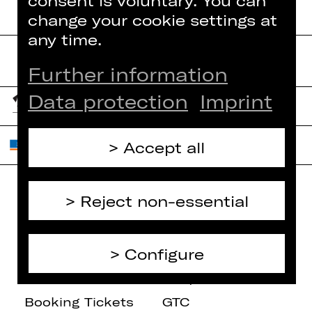
consent is voluntary. You can
change your cookie settings at
any time.
Further information
Data protection
Imprint
Accept all
Reject non-essential
Home
Contact Us
What's On
Jobs
Configure
Artists
Internal Section
Newsletter
ZVB/L
Booking Tickets
GTC