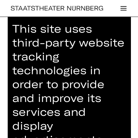
This site uses
Home
>
House
>
Artists
> Ohad
Fishof
third-party website
tracking
technologies in
BALLET
order to provide
OHAD FISHOF
and improve its
services and
Composition
Komponist
display
Ohad Fishof is an interdisciplinary