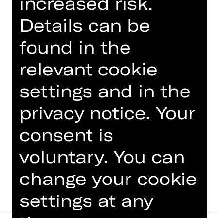
increased risk.
time-based art, ranging from live
music to site-specific performance
Details can be
work, video animation, installations,
dance pieces and soundtrack work.
found in the
relevant cookie
His work has been commissioned by
art organizations such as Artangel
settings and in the
and presented in museums, galleries
and theaters in the UK, the USA,
privacy notice. Your
Israel, Japan and Switzerland among…
consent is
Read more
voluntary. You can
change your cookie
settings at any