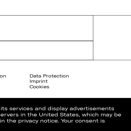
ion
Data Protection
Imprint
Cookies
 its services and display advertisements
 servers in the United States, which may be
in the privacy notice. Your consent is