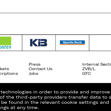
Press
Internal Sect
kets
Contact Us
ZVB/L
riptions
Jobs
GTC
g technologies in order to provide and improve
e of the third-party providers transfer data to
 be found in the relevant cookie settings and 
ngs at any time.