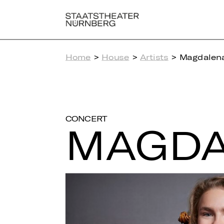
Home
>
House
>
Artists
> Magdalena
CONCERT
MAG­DA