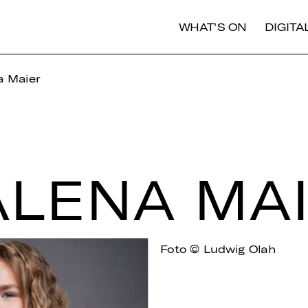
WHAT'S ON
DIGIT
 Maier
­LE­NA MA
Foto © Ludwig Olah