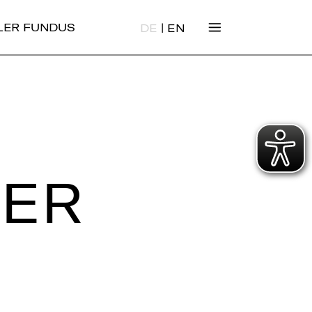
|
ALER FUNDUS
DE
EN
IER