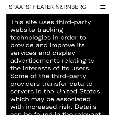
This site uses third-party
Home
>
House
>
Artists
> Lucas
website tracking
Jansen
technologies in order to
provide and improve its
services and display
advertisements relating to
DRAMA
the interests of its users.
LUCAS JANSEN
Some of the third-party
providers transfer data to
servers in the United States,
Musician (guest)
which may be associated
Violoncello
with increased risk. Details
can be found in the relevant