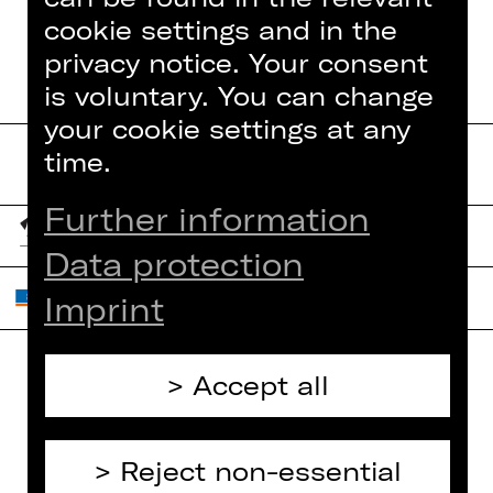
cookie settings and in the
privacy notice. Your consent
is voluntary. You can change
your cookie settings at any
time.
Further information
Data protection
Imprint
Accept all
Home
Contact Us
What's On
Jobs
Reject non-essential
Artists
Internal Section