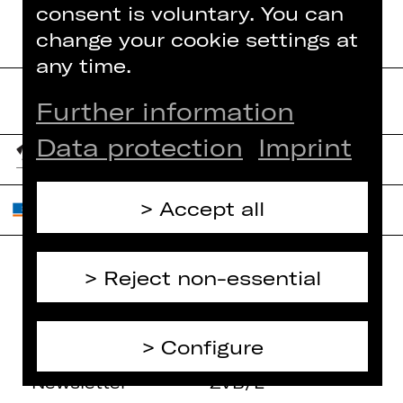
consent is voluntary. You can
change your cookie settings at
any time.
Further information
Data protection
Imprint
Accept all
Reject non-essential
Home
Contact Us
What's On
Jobs
Configure
Artists
Internal Section
Newsletter
ZVB/L