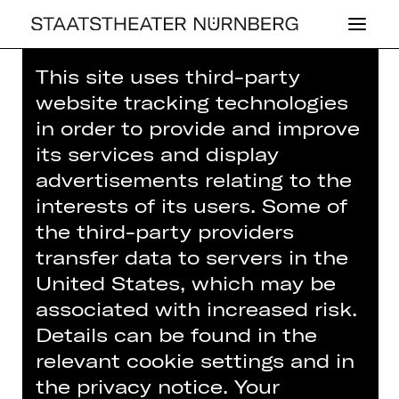
This site uses third-party
Home
>
House
>
Artists
> Kaori
website tracking technologies
Genda
in order to provide and improve
its services and display
advertisements relating to the
interests of its users. Some of
the third-party providers
CONCERT
KAORI GENDA
transfer data to servers in the
United States, which may be
associated with increased risk.
Musician (guest)
Details can be found in the
relevant cookie settings and in
the privacy notice. Your