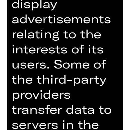
display
advertisements
relating to the
interests of its
users. Some of
Lighting Design
the third-party
Licht-Designer
providers
Avi Yona Bueno, also known as Bambi,
began his career as a lighting
transfer data to
designer for rock concerts. He has
designed shows for leading Israeli
singers and bands including Ofra
servers in the
Haza and Rita as well as for