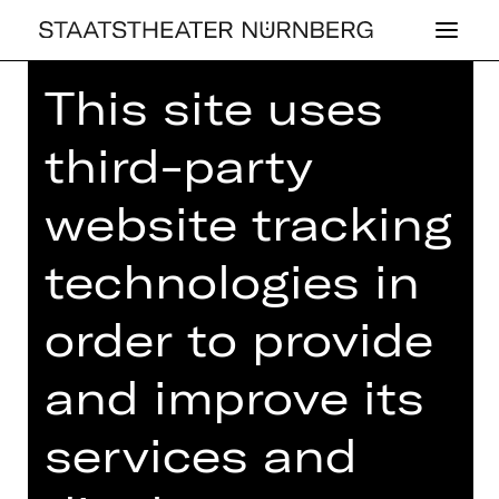
This site uses
Home
>
House
>
Artists
> Avi Yona
Bueno (Bambi)
third-party
website tracking
technologies in
BALLET
AVI YONA BUENO
order to provide
(BAMBI)
and improve its
services and