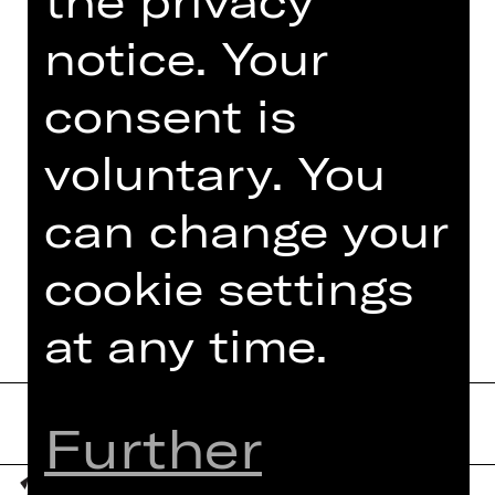
resident lighting designer for the
notice. Your
Gesher Theatre and the avant-garde
Itim Theatre Ensemble, founded by
consent is
Rina Yerushalmi. He has been widely
acclaimed for his impact on the field
of…
voluntary. You
Read more
can change your
cookie settings
at any time.
Further