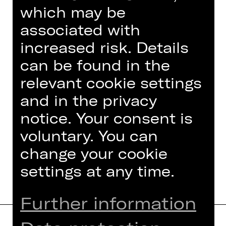
which may be
associated with
increased risk. Details
can be found in the
relevant cookie settings
and in the privacy
notice. Your consent is
Foto © Ludwig Olah
voluntary. You can
change your cookie
settings at any time.
Further information