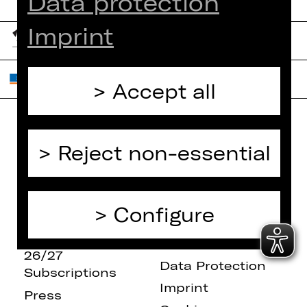
Data protection
Imprint
Accept all
Home
Contact Us
Reject non-essential
What's On
Jobs
Artists
Internal Section
Newsletter
ZVB/L
Configure
Booking Tickets
GTC
26/27
Data Protection
Subscriptions
Imprint
Press