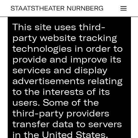
This site uses third-
Home
>
House
>
Artists
> Anna
party website tracking
Daniela Teumer
technologies in order to
provide and improve its
services and display
advertisements relating
CONCERT
ANNA DA­NIE­LA
to the interests of its
TEUMER
users. Some of the
third-party providers
transfer data to servers
in the United States,