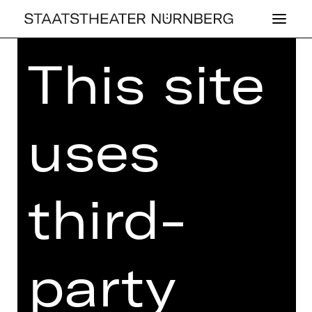
This site
Home
>
Kaufen
>
Abos
>
Abos
2026/2027
> Kinderkonzert-Abo: KK
uses
KINDERKONZERT-ABO: KK
third-
Price categories adults:
I 81,60 €
II 71,20 €
III 61,60 €
IV 52,00 €
party
V 46,40 €
VI 37,20 €