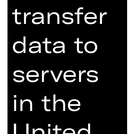
transfer
Price category adult
data to
Price category U27
servers
Price category children
in the
** Enter at least one amount
United