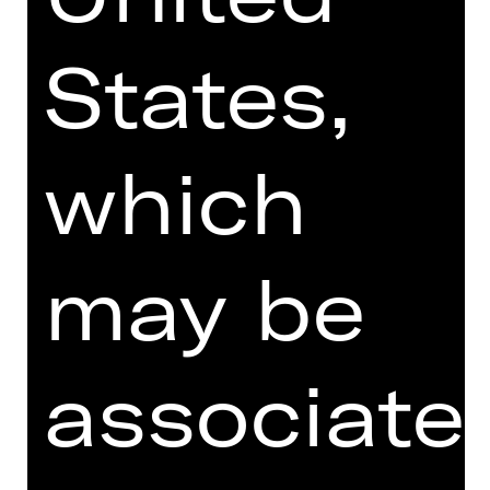
States,
which
may be
associate
I agree to the
Terms and
Conditions
.