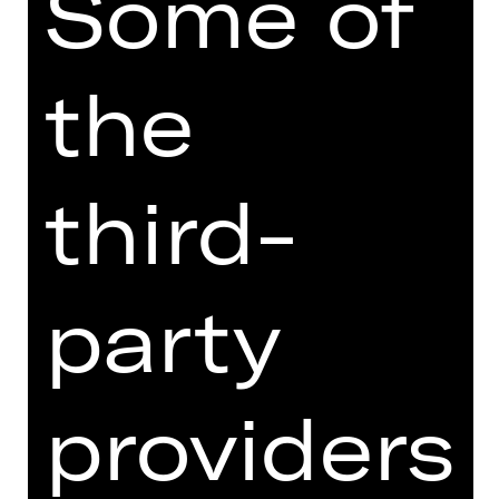
Some of
4th Children’s Concert with music by
Honegger, Ibert and Strauß, among
the
others
Concert
Sun, 06/06/2027, 11:00 AM
third-
Opernhaus
party
SUBSCRIPTION ORDER
providers
Order your Kinderkonzert-Abo: KK
conveniently online right here.