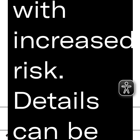
with
I accept the
Privacy Policy
.
Here you can see three words.
increased
Which word is at the last place?
t
he
at
er
k
on
ze
rt
sta
ats
th
eat
er
risk.
Send form now
Details
can be