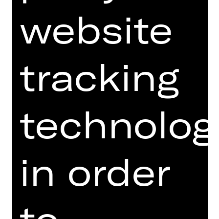
VII 34,80 €
website
VIII 27,20 €
Price categories U27:
I 70,00 €
II 60,80 €
III 52,80 €
tracking
IV 44,80 €
V 39,60 €
VI 32,00 €
VII 29,60 €
technolog
VIII 23,20 €
Price categories
I 58,40 €
children:
II 50,80 €
in order
III 44,00 €
IV 37,20 €
V 33,00 €
VI 26,20 €
to
VII 24,80 €