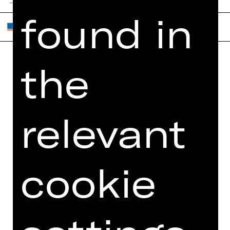
found in
the
Home
Contact Us
What's On
Jobs
Artists
Internal Section
relevant
Newsletter
ZVB/L
Booking Tickets
GTC
26/27
cookie
Data Protection
Subscriptions
Imprint
Press
Cookies