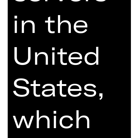
Price category adult
in the
Price category U27
United
** Enter at least one amount
States,
which