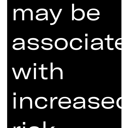
may be
associat
with
I agree to the
Terms and
Conditions
.
I accept the
Privacy Policy
.
increase
Here you can see three words.
Which is the last word?
th
e
a
te
r
k
o
n
ze
rt
kar
ten