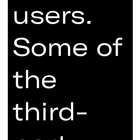
users.
BALLET
QUOD­LI­BAL­LETT
Some of
Choreographies by Richard Siegal
Performance
Sun, 16/05/2027, 6:00 PM
the
Opernhaus
third-
BALLET
MADE TWO / ALL