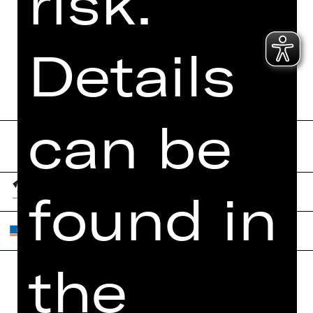
risk.
Details
Send form now
can be
found in
the
Home
Contact Us