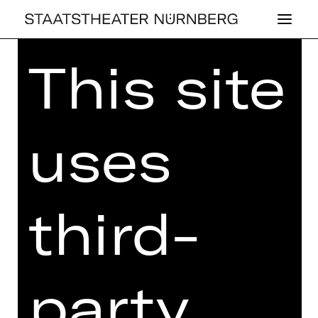
This site
Home
>
Kaufen
>
Abos
>
Abos
2026/2027
> Ballett-Schauspiel-Abo:
T2
uses
BALLETT-SCHAUSPIEL-ABO:
third-
T2
Price categories adults:
I 246,90 €
II 212,90 €
party
III 176,80 €
IV 127,60 €