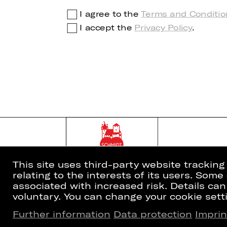
I agree to the
Terms and Conditio
I accept the
Privacy Policy
.
This site uses third-party website trackin
relating to the interests of its users. Som
associated with increased risk. Details can
voluntary. You can change your cookie setti
Further information
Data protection
Imprin
Home
Newsletter