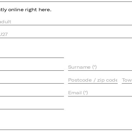
ly online right here.
adult
 U27