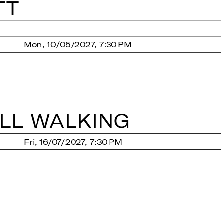
TT
Mon, 10/05/2027, 7:30 PM
LL WAL­KING
Fri, 16/07/2027, 7:30 PM