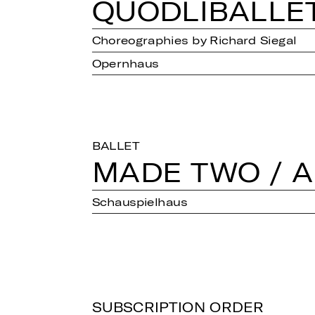
QUOD­LI­BAL­LE
Choreographies by Richard Siegal
Opernhaus
BALLET
MADE TWO / A
Schauspielhaus
SUBSCRIPTION ORDER