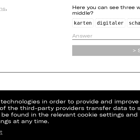
Here you can see three 
ns
.
middle?
ka
rte
n
di
g
i
t
a
le
r
sc
h
g technologies in order to provide and improve
e of the third-party providers transfer data to
 be found in the relevant cookie settings and 
ngs at any time.
t
Press
Internal Sect