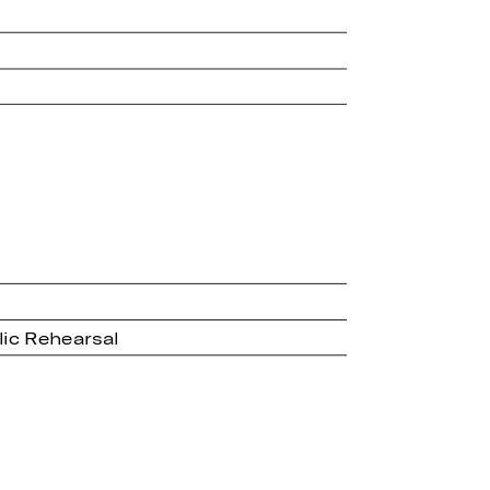
lic Rehearsal