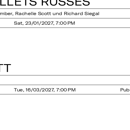
­LETS RUSSES
ber, Rachelle Scott und Richard Siegal
Sat, 23/01/2027, 7:00 PM
TT
Tue, 16/03/2027, 7:00 PM
Pub