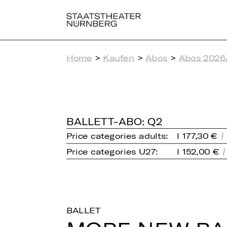
Home
>
Kaufen
>
Abos
>
Abos 2026
BALLETT-ABO: Q2
Price categories adults:
I 177,30 €
Price categories U27:
I 152,00 €
BALLET