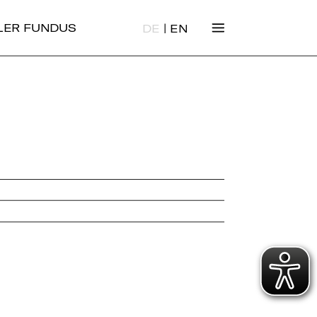
|
ALER FUNDUS
DE
EN