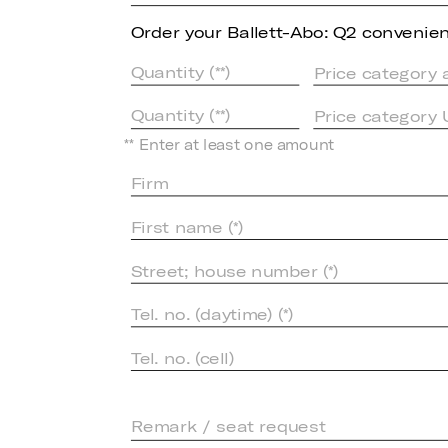
Order your Ballett-Abo: Q2 convenient
Price category 
Price category
** Enter at least one amount