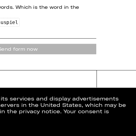
words.
Which is the word in the
au
spi
e
l
Send form now
 its services and display advertisements
 servers in the United States, which may be
in the privacy notice. Your consent is
ion
Data Protection