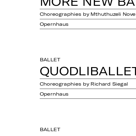
MORE NEW BAL
Choreographies by Mthuthuzeli Novem
Opernhaus
BALLET
QUOD­LI­BAL­LE
Choreographies by Richard Siegal
Opernhaus
BALLET