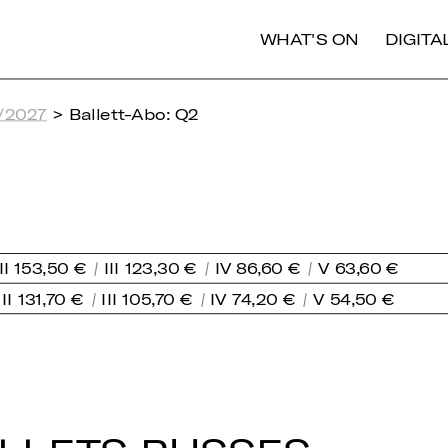
WHAT'S ON
DIGIT
/2027
> Ballett-Abo: Q2
II 153,50 €
III 123,30 €
IV 86,60 €
V 63,60 €
II 131,70 €
III 105,70 €
IV 74,20 €
V 54,50 €