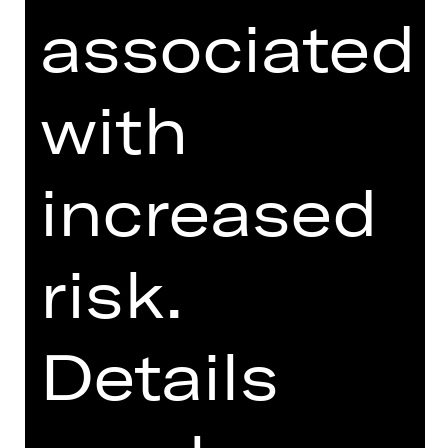
associated
with
I agree to the
Terms and
Conditions
.
I accept the
Privacy Policy
.
increased
Here you can see three words.
risk.
Which word is at the last place?
sp
i
el
pl
a
n
sch
aus
p
i
e
l
kar
ten
Details
Send form now