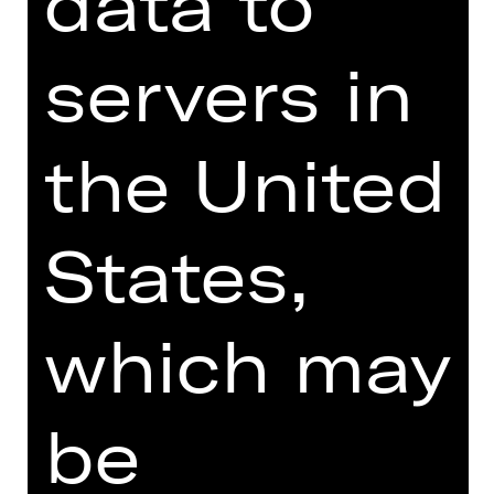
data to
** Enter at least one amount
servers in
the United
States,
which may
be