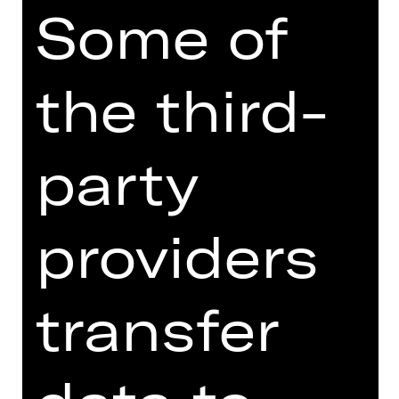
XRT 3. Etage
Some of
the third-
SUBSCRIPTION ORDER
party
Order your 3. Etage-Abo: BB3
conveniently online right here.
providers
transfer
Price category adult
Price category U27