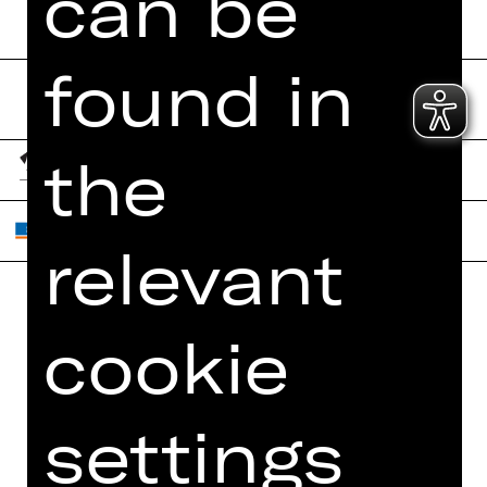
can be
found in
the
relevant
Home
Contact Us
cookie
What's On
Jobs
Artists
Internal Section
settings
Newsletter
ZVB/L
Booking Tickets
GTC