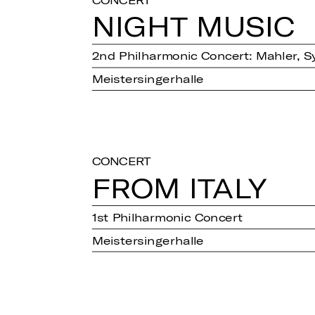
NIGHT MUSIC
2nd Philharmonic Concert: Mahler, S
Meistersingerhalle
CONCERT
FROM ITALY
1st Philharmonic Concert
Meistersingerhalle