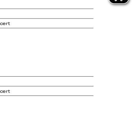
cert
cert