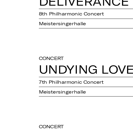
DE­LI­VER­AN­CE
8th Philharmonic Concert
Meistersingerhalle
CONCERT
UN­DY­ING LOV
7th Philharmonic Concert
Meistersingerhalle
CONCERT