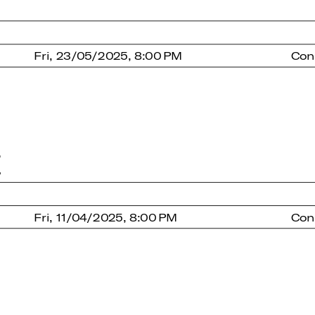
Fri, 23/05/2025, 8:00 PM
Con
E
Fri, 11/04/2025, 8:00 PM
Con