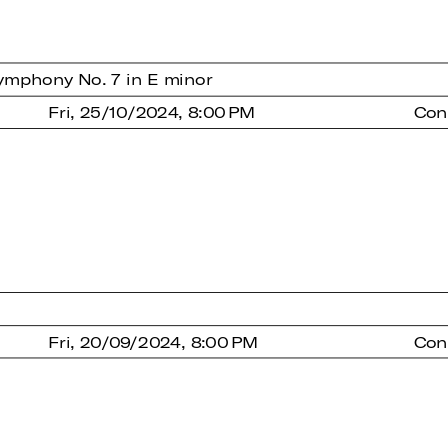
ymphony No. 7 in E minor
Fri, 25/10/2024, 8:00 PM
Con
Fri, 20/09/2024, 8:00 PM
Con