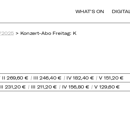
WHAT'S ON
DIGIT
/2025
> Konzert-Abo Freitag: K
II 269,60 €
III 246,40 €
IV 182,40 €
V 151,20 €
II 231,20 €
III 211,20 €
IV 156,80 €
V 129,60 €