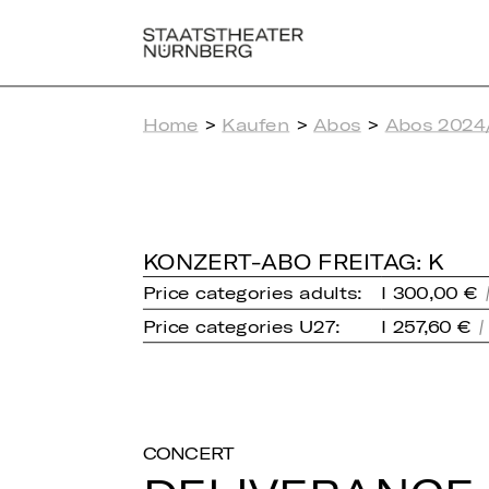
Home
>
Kaufen
>
Abos
>
Abos 2024
KONZERT-ABO FREITAG: K
Price categories adults:
I 300,00 €
Price categories U27:
I 257,60 €
CONCERT