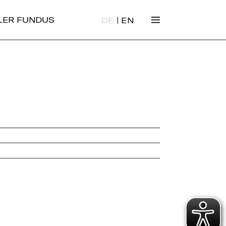
|
ALER FUNDUS
DE
EN