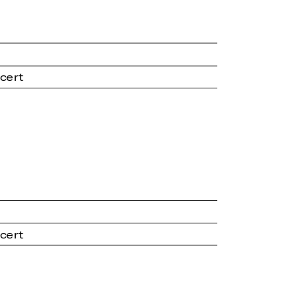
cert
cert