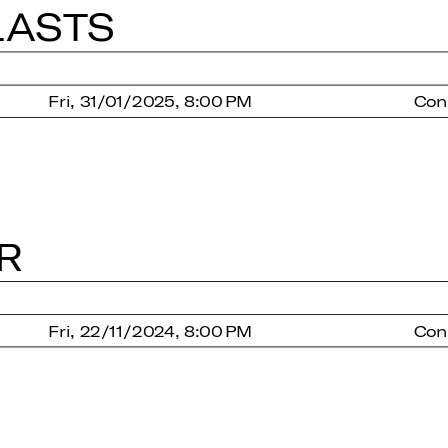
LASTS
Fri, 31/01/2025, 8:00 PM
Con
R
Fri, 22/11/2024, 8:00 PM
Con