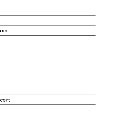
cert
cert