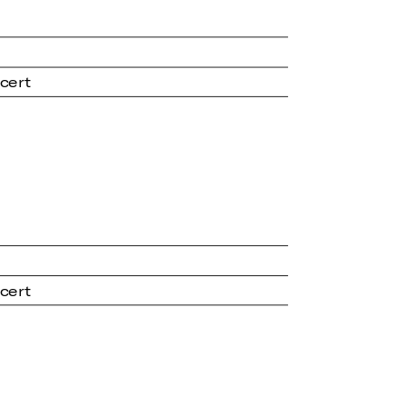
cert
cert