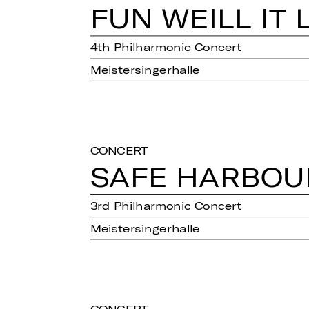
FUN WEILL IT 
4th Philharmonic Concert
Meistersingerhalle
CONCERT
SAFE HAR­BOU
3rd Philharmonic Concert
Meistersingerhalle
CONCERT