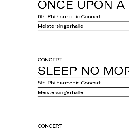
ONCE UPON A T
6th Philharmonic Concert
Meistersingerhalle
CONCERT
SLEEP NO MO
5th Philharmonic Concert
Meistersingerhalle
CONCERT