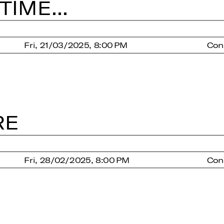
IME...
Fri, 21/03/2025, 8:00 PM
Con
RE
Fri, 28/02/2025, 8:00 PM
Con