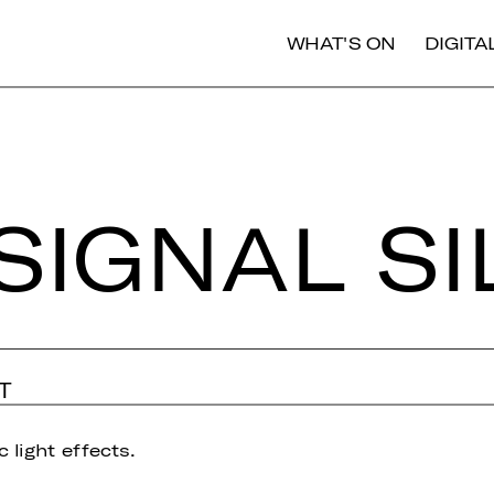
WHAT'S ON
DIGIT
SIGNAL S
T
 light effects.