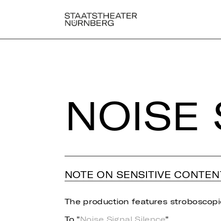
NOISE 
NOTE ON SENSITIVE CONTEN
The production features stroboscopic
To "
Noise Signal Silence
"