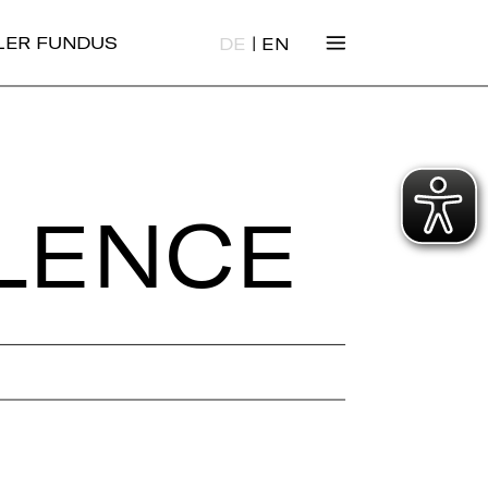
|
ALER FUNDUS
DE
EN
ILENCE