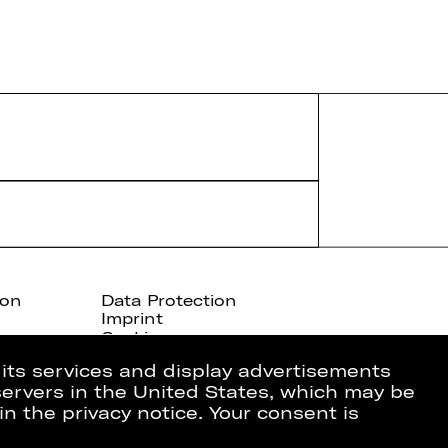
ion
Data Protection
Imprint
Cookies
 its services and display advertisements
 servers in the United States, which may be
in the privacy notice. Your consent is