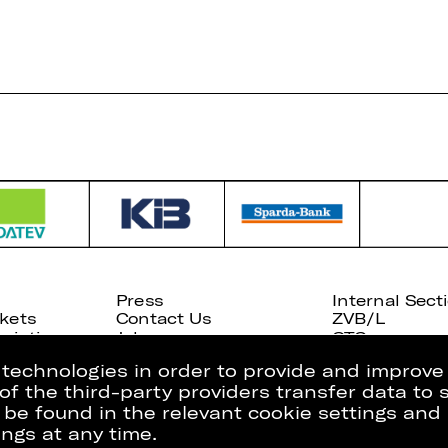
Press
Internal Sect
kets
Contact Us
ZVB/L
riptions
Jobs
GTC
g technologies in order to provide and improve
e of the third-party providers transfer data to
 be found in the relevant cookie settings and 
ngs at any time.