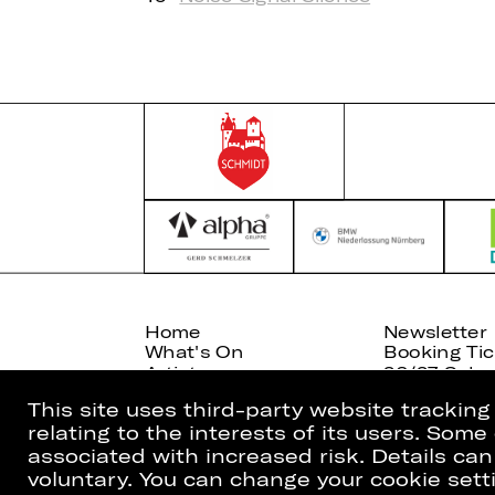
Home
Newsletter
What's On
Booking Tic
Artists
26/27 Subsc
This site uses third-party website trackin
relating to the interests of its users. Som
associated with increased risk. Details can
voluntary. You can change your cookie setti