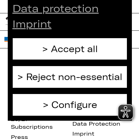
Data protection
Imprint
Accept all
Home
Contact Us
Reject non-essential
What's On
Jobs
Artists
Internal Section
Newsletter
ZVB/L
Configure
Booking Tickets
GTC
26/27
Data Protection
Subscriptions
Imprint
Press