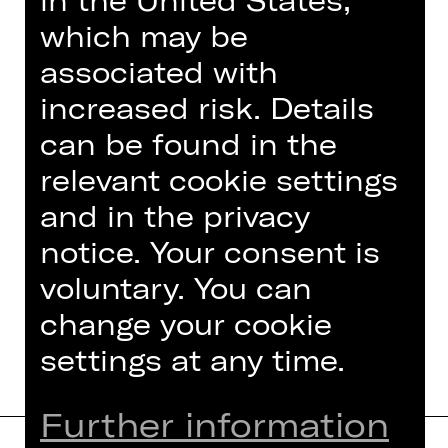
in the United States,
Cyberbullying and suicide are
which may be
addressed.
associated with
To "
La traviata
"
increased risk. Details
can be found in the
Hier finden Sie Hilfe und
relevant cookie settings
Unterstützung bei häuslicher und
sexualisierter Gewalt:
and in the privacy
- Hilfetelefon „Gewalt gegen Frauen“:
notice. Your consent is
116 016
voluntary. You can
- Informationen zu
Hilfsangeboten bei
der Stadt Nürnberg
change your cookie
settings at any time.
Further information