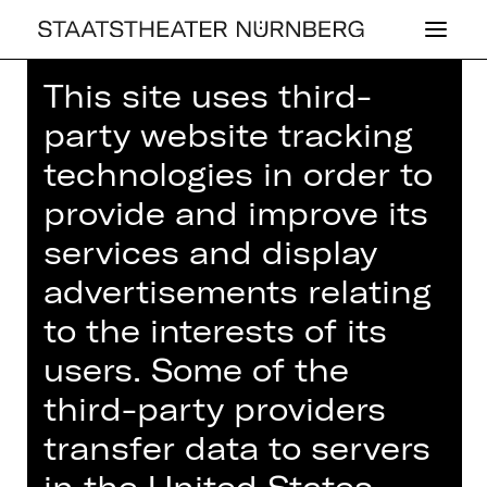
This site uses third-
party website tracking
technologies in order to
LA TRAVIATA
provide and improve its
services and display
advertisements relating
to the interests of its
NOTE ON SENSITIVE CONTENT
users. Some of the
third-party providers
The production depicts a rape. This is
transfer data to servers
then shown several times in video
projections as the plot unfolds.