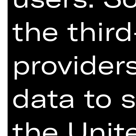
the thir
providers
data to s
the Unit