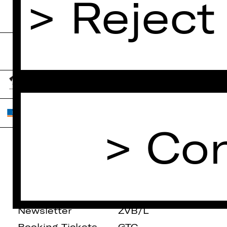
Reject
Con
Home
Contact Us
What's On
Jobs
Artists
Internal Section
Newsletter
ZVB/L
Booking Tickets
GTC