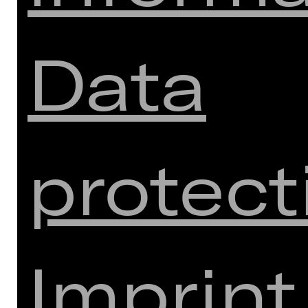
Data
Download seating plan
Meistersingerhalle
protect
SUBSCRIPTIONS CONTACT:
Monday - Friday: 10 a.m. to 1 p.m.
(except public holidays)
(03/08 to 28/08/2026 at the day box
office in the Opernhaus)
Imprint
Tel.:
+49-(0)911/66069-6000
Monday - Friday 9 a.m. to 1 p.m.