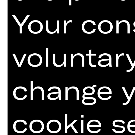
Your con
voluntar
Download seating plan Kammerspiele.
change y
MEISTERSINGERHALLE
cookie s