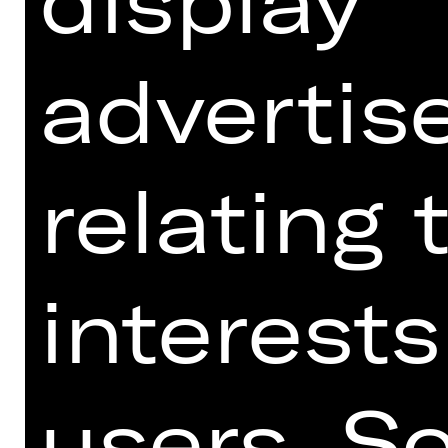
advertis
relating 
interests
Download seating plan Opernhaus.
users. S
SCHAUSPIELHAUS