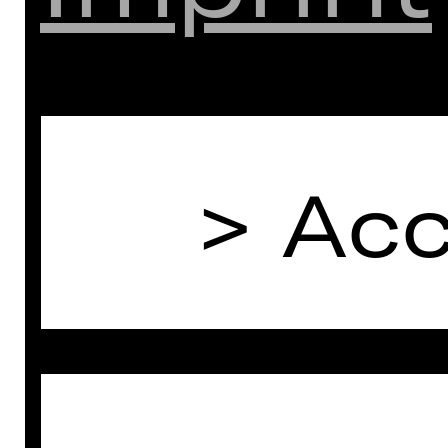
(except public holidays)
E-Mail: abonnement(a)staatstheater-
nuernberg.de
Follow us on social media:
Acc
> Instagram
> Facebook
> YouTube
> LinkedIn
And stay informed:
> Subscribe to newsletter
(only available in German)