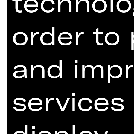
technolo
Meistersingerhalle.
OPERNHAUS
order to
and impr
services
display