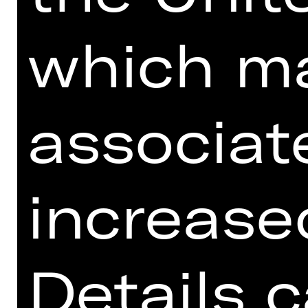
which m
associat
Download seating plan
increased
Schauspielhaus.
Details 
KAMMERSPIELE & 3. ETAGE