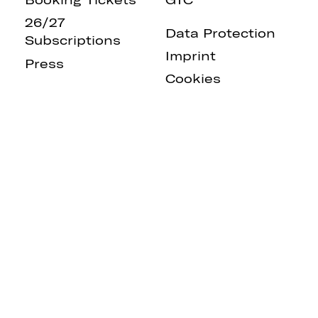
26/27
Data Protection
Subscriptions
Imprint
Press
Cookies