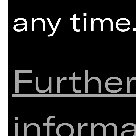
any time
Furthe
informa