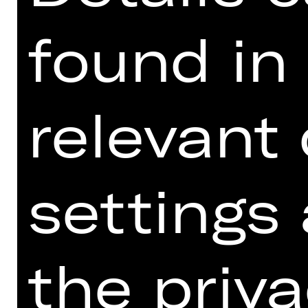
found in
relevant
settings
the priva