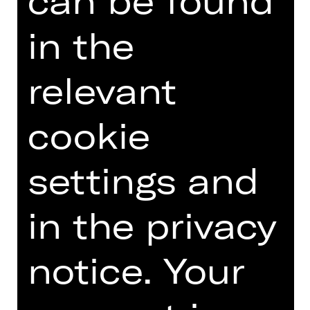
can be found
fuehrungen(at)staatstheater-
nuernberg.de or call the
in the
Staatstheater hotline on 0911/66069-
6000.
relevant
cookie
Other tours
settings and
Photo © Ludwig Olah
in the privacy
notice. Your
DATES AND CAST