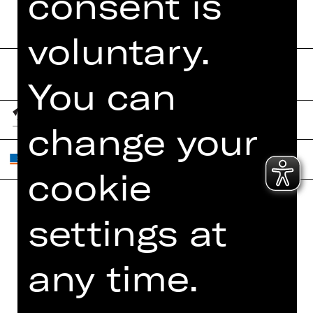
consent is
voluntary.
You can
change your
cookie
settings at
Home
Contact Us
What's On
Jobs
any time.
Artists
Internal Section
Newsletter
ZVB/L