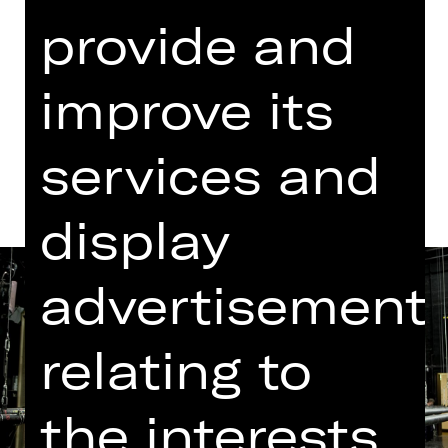
provide and
Dates in current playing time
improve its
Dates and cast
services and
display
advertisement
relating to
the interests