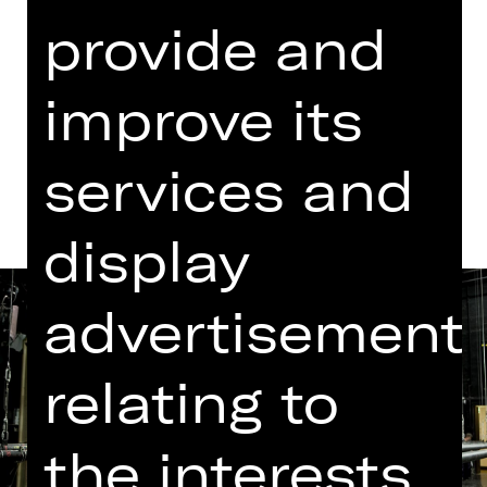
provide and
Dates in current playing time
improve its
Dates and cast
services and
display
advertisement
relating to
the interests