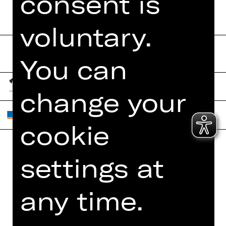
consent is
voluntary.
You can
change your
cookie
settings at
Home
Contact Us
What's On
Jobs
any time.
Artists
Internal Section
Newsletter
ZVB/L