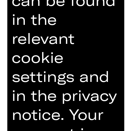
can be found
fuehrungen(at)staatstheater-
nuernberg.de or call the
in the
Staatstheater hotline on 0911/66069-
6000.
relevant
cookie
Other tours
settings and
Photo © Ludwig Olah
in the privacy
notice. Your
DATES AND CAST