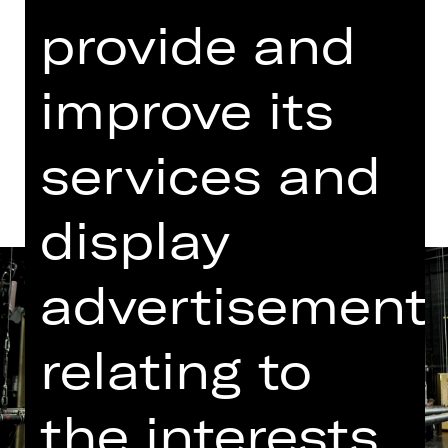
provide and
Dates in current playing time
improve its
Dates and cast
services and
display
advertisement
relating to
the interests