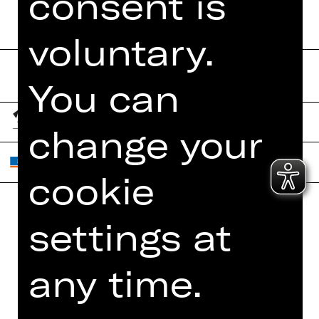
consent is
voluntary.
You can
change your
cookie
settings at
Home
Contact Us
What's On
Jobs
any time.
Artists
Internal Section
Newsletter
ZVB/L