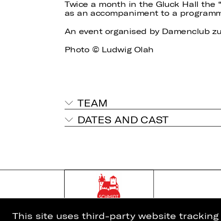
Twice a month in the Gluck Hall the
as an accompaniment to a programme 
An event organised by Damenclub zu
Photo © Ludwig Olah
TEAM
DATES AND CAST
This site uses third-party website trackin