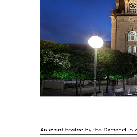
An event hosted by the Damenclub z