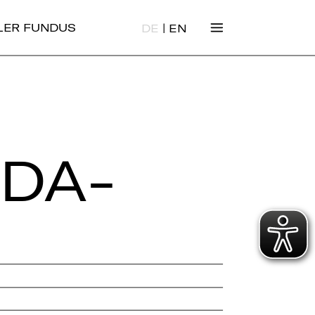
|
ALER FUNDUS
DE
EN
 DA­