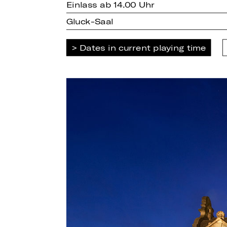
Einlass ab 14.00 Uhr
Gluck-Saal
Dates in current playing time