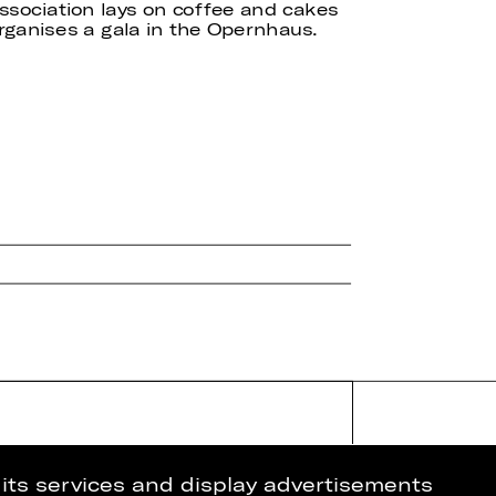
ssociation lays on coffee and cakes
ganises a gala in the Opernhaus.
 its services and display advertisements