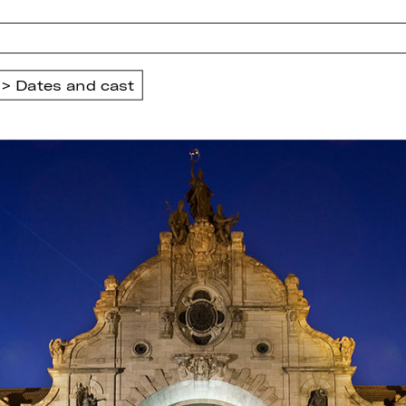
Dates and cast