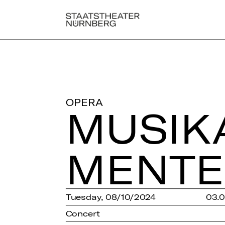
OPERA
MU­SI­K
MEN­T
Tuesday, 08/10/2024
03.
Concert