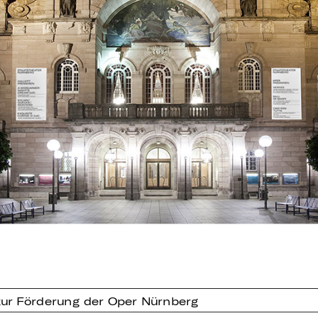
ur Förderung der Oper Nürnberg