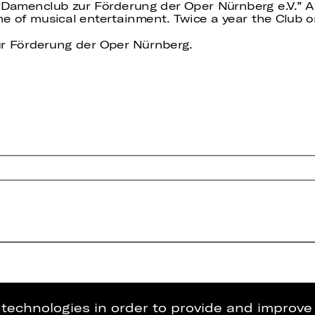
 “Damenclub zur Förderung der Oper Nürnberg e.V.” A
of musical entertainment. Twice a year the Club or
r Förderung der Oper Nürnberg.
g technologies in order to provide and improve