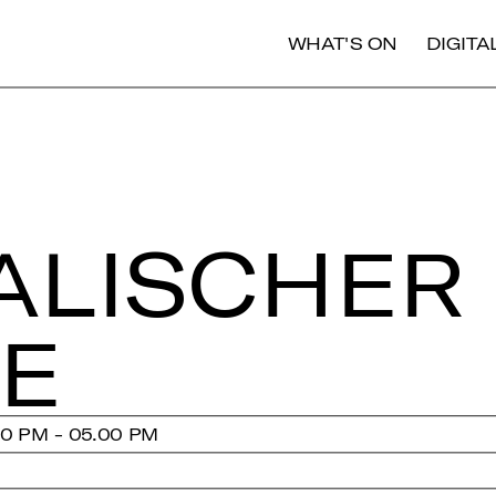
WHAT'S ON
DIGIT
A­LI­SCHER
EE
00 PM - 05.00 PM